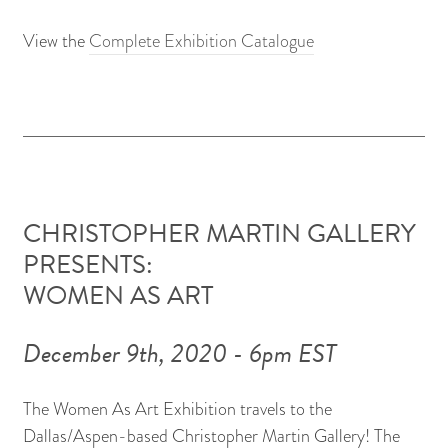
View the
Complete Exhibition Catalogue
CHRISTOPHER MARTIN GALLERY
PRESENTS:
WOMEN AS ART
December 9th, 2020 - 6pm EST
The Women As Art Exhibition travels to the
Dallas/Aspen-based Christopher Martin Gallery! The