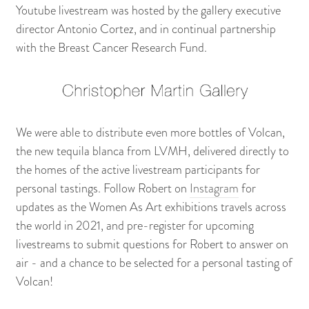
Youtube livestream was hosted by the gallery executive
director Antonio Cortez, and in continual partnership
with the Breast Cancer Research Fund.
We were able to distribute even more bottles of Volcan,
the new tequila blanca from LVMH, delivered directly to
the homes of the active livestream participants for
personal tastings. Follow Robert on
Instagram
for
updates as the Women As Art exhibitions travels across
the world in 2021, and pre-register for upcoming
livestreams to submit questions for Robert to answer on
air - and a chance to be selected for a personal tasting of
Volcan!