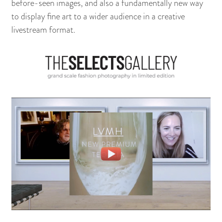
before-seen images, and also a fundamentally new way
to display fine art to a wider audience in a creative
livestream format.