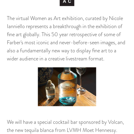
The virtual Women as Art exhibition, curated by Nicole
Ianniello represents a breakthrough in the exhibition of
fine art globally. This 50 year retrospective of some of
Farber's most iconic and never-before-seen images, and
also a fundamentally new way to display fine art to a
wider audience in a creative livestream format.
We will have a special cocktail bar sponsored by Volcan,
the new tequila blanca from LVMH Moet Hennessy.