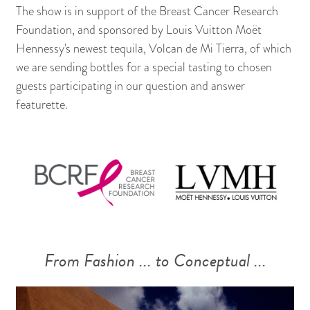
The show is in support of the Breast Cancer Research
Foundation, and sponsored by Louis Vuitton Moët
Hennessy's newest tequila, Volcan de Mi Tierra, of which
we are sending bottles for a special tasting to chosen
guests participating in our question and answer
featurette.
From Fashion ... to Conceptual ...