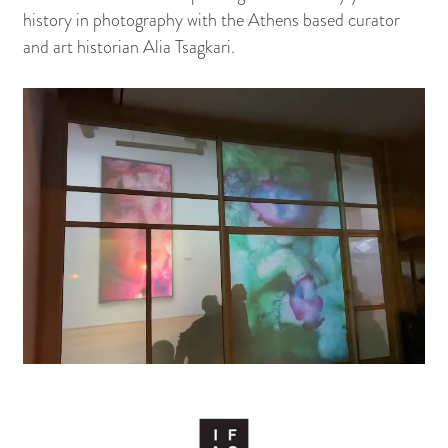
history in photography with the Athens based curator
and art historian Alia Tsagkari.