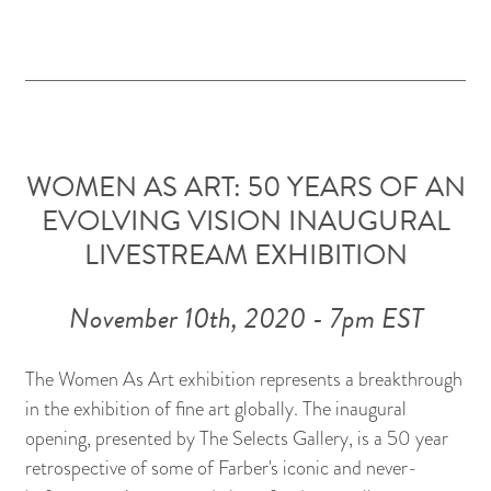
WOMEN AS ART: 50 YEARS OF AN
EVOLVING VISION INAUGURAL
LIVESTREAM EXHIBITION
November 10th, 2020 - 7pm EST
The Women As Art exhibition represents a breakthrough
in the exhibition of fine art globally. The inaugural
opening, presented by The Selects Gallery, is a 50 year
retrospective of some of Farber's iconic and never-