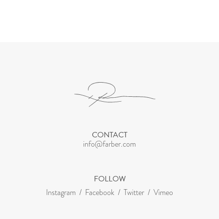
CONTACT
info@farber.com
FOLLOW
Instagram
Facebook
Twitter
Vimeo