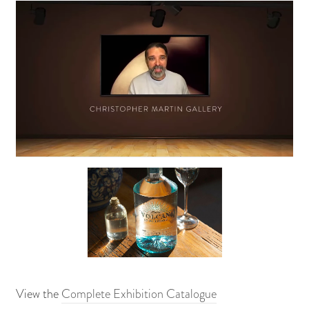
View the
Complete Exhibition Catalogue