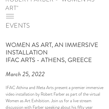
Skip To Main Content
ART"
Menu
EVENTS
WOMEN AS ART, AN IMMERSIVE
INSTALLATION
IFAC ARTS - ATHENS, GREECE
March 25, 2022
IFAC Athina and Meta Arts present a premier immersive
video installation by Robert Farber as part of the virtual
Women as Art Exhibition. Join us for a live stream
discussion with Farber speaking about his fifty year