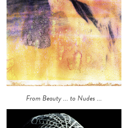
From Beauty ... to Nudes ...