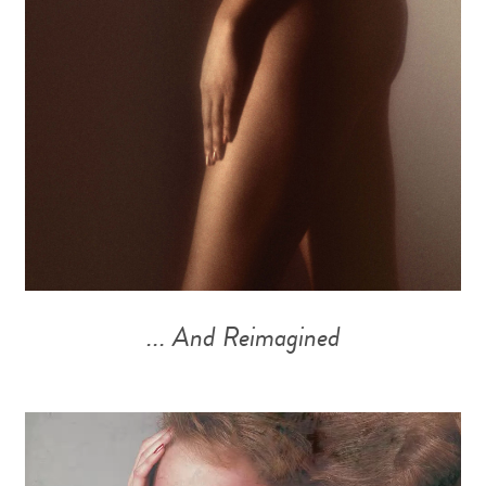
... And Reimagined