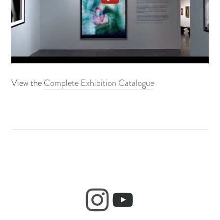
View the
Complete Exhibition Catalogue