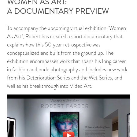
WOMEN AS ART:
A DOCUMENTARY PREVIEW
To accompany the upcoming virtual exhibition "Women
As Art", Robert has created a short documentary that
explains how this 50 year retrospective was
conceptualized and built from the ground up. The
exhibition encompasses work that spans his long career
in fashion and nude photography and includes new work
from his Deterioration Series and the Wet Series, and
well as his breakthrough into Video Art.