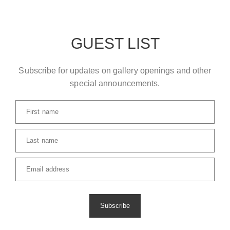
GUEST LIST
Subscribe for updates on gallery openings and other
special announcements.
First name
Last name
Email address
Subscribe