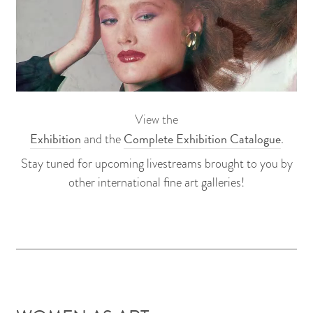
View the
Exhibition
Complete Exhibition Catalogue
and the
.
Stay tuned for upcoming livestreams brought to you by
other international fine art galleries!